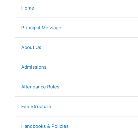
Skip
Home
to
content
Principal Message
About Us
Admissions
Attendance Rules
Fee Structure
Handbooks & Policies