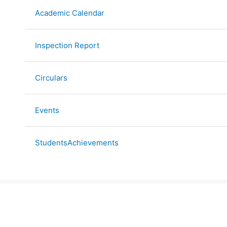
Academic Calendar
Inspection Report
Circulars
Events
StudentsAchievements