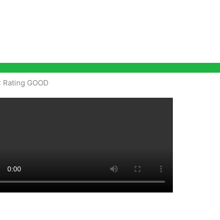
: Rating GOOD