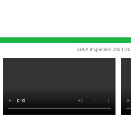
ADEK Inspection 2024-25