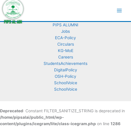
Skip
Copyright © 2026
to
content
Contact Us
PIPS ALUMNI
Jobs
ECA-Policy
Circulars
KG-MoE
Careers
StudentsAchievements
DigitalPolicy
OSH-Policy
SchoolVoice
SchoolVoice
Deprecated
: Constant FILTER_SANITIZE_STRING is deprecated in
/home/pipsalai/public_html/wp-
content/plugins/icegram/lite/class-icegram.php
on line
1286