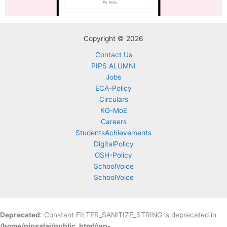
Copyright © 2026
Contact Us
PIPS ALUMNI
Jobs
ECA-Policy
Circulars
KG-MoE
Careers
StudentsAchievements
DigitalPolicy
OSH-Policy
SchoolVoice
SchoolVoice
Deprecated
: Constant FILTER_SANITIZE_STRING is deprecated in
/home/pipsalai/public_html/wp-