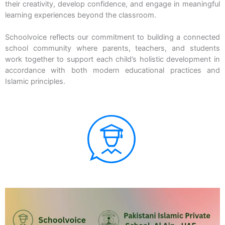
their creativity, develop confidence, and engage in meaningful
learning experiences beyond the classroom.
Schoolvoice reflects our commitment to building a connected
school community where parents, teachers, and students
work together to support each child’s holistic development in
accordance with both modern educational practices and
Islamic principles.