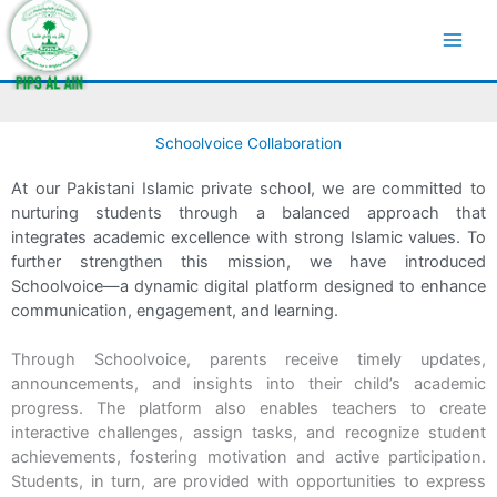
Skip
to
SchoolVoice
content
Schoolvoice Collaboration
At our Pakistani Islamic private school, we are committed to
nurturing students through a balanced approach that
integrates academic excellence with strong Islamic values. To
further strengthen this mission, we have introduced
Schoolvoice—a dynamic digital platform designed to enhance
communication, engagement, and learning.
Through Schoolvoice, parents receive timely updates,
announcements, and insights into their child’s academic
progress. The platform also enables teachers to create
interactive challenges, assign tasks, and recognize student
achievements, fostering motivation and active participation.
Students, in turn, are provided with opportunities to express