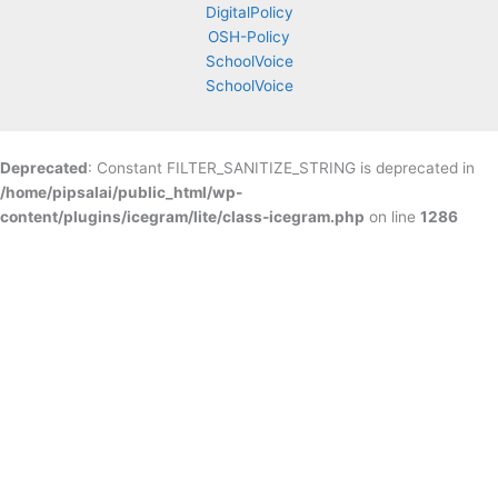
DigitalPolicy
OSH-Policy
SchoolVoice
SchoolVoice
Deprecated
: Constant FILTER_SANITIZE_STRING is deprecated in
/home/pipsalai/public_html/wp-
content/plugins/icegram/lite/class-icegram.php
on line
1286