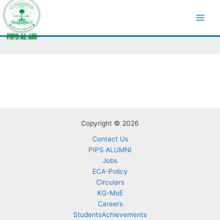
Skip
to
Curriculum
content
Copyright © 2026
Contact Us
PIPS ALUMNI
Jobs
ECA-Policy
Circulars
KG-MoE
Careers
StudentsAchievements